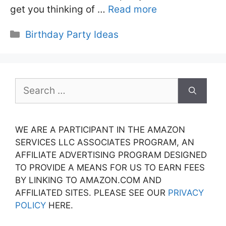
get you thinking of …
Read more
Categories
Birthday Party Ideas
Search
for:
WE ARE A PARTICIPANT IN THE AMAZON
SERVICES LLC ASSOCIATES PROGRAM, AN
AFFILIATE ADVERTISING PROGRAM DESIGNED
TO PROVIDE A MEANS FOR US TO EARN FEES
BY LINKING TO AMAZON.COM AND
AFFILIATED SITES. PLEASE SEE OUR
PRIVACY
POLICY
HERE.