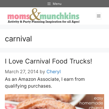
Skip
Menu
to
Men
content
carnival
I Love Carnival Food Trucks!
March 27, 2014
by
Cheryl
As an Amazon Associate, I earn from
qualifying purchases.