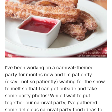
I’ve been working on a carnival-themed
party for months now and I’m patiently
(okay…not so patiently) waiting for the snow
to melt so that I can get outside and take
some party photos! While I wait to put
together our carnival party, I’ve gathered
some delicious carnival party food ideas to