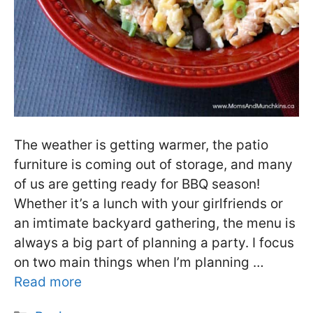
The weather is getting warmer, the patio
furniture is coming out of storage, and many
of us are getting ready for BBQ season!
Whether it’s a lunch with your girlfriends or
an imtimate backyard gathering, the menu is
always a big part of planning a party. I focus
on two main things when I’m planning …
Read more