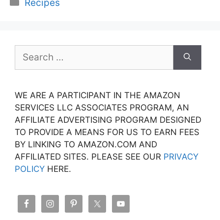
Categories
Recipes
Search
for:
WE ARE A PARTICIPANT IN THE AMAZON
SERVICES LLC ASSOCIATES PROGRAM, AN
AFFILIATE ADVERTISING PROGRAM DESIGNED
TO PROVIDE A MEANS FOR US TO EARN FEES
BY LINKING TO AMAZON.COM AND
AFFILIATED SITES. PLEASE SEE OUR
PRIVACY
POLICY
HERE.