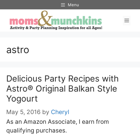
Skip
Menu
to
Men
content
astro
Delicious Party Recipes with
Astro® Original Balkan Style
Yogourt
May 5, 2016
by
Cheryl
As an Amazon Associate, I earn from
qualifying purchases.