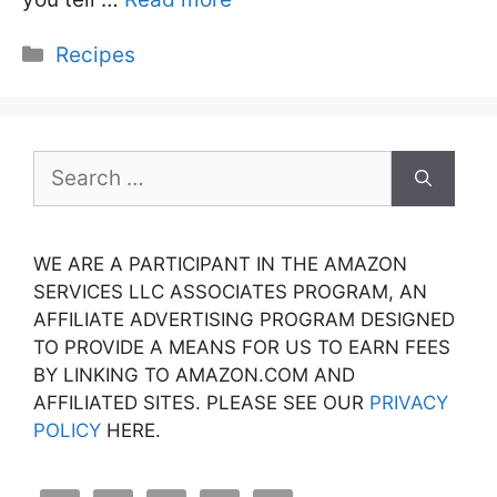
Categories
Recipes
Search
for:
WE ARE A PARTICIPANT IN THE AMAZON
SERVICES LLC ASSOCIATES PROGRAM, AN
AFFILIATE ADVERTISING PROGRAM DESIGNED
TO PROVIDE A MEANS FOR US TO EARN FEES
BY LINKING TO AMAZON.COM AND
AFFILIATED SITES. PLEASE SEE OUR
PRIVACY
POLICY
HERE.