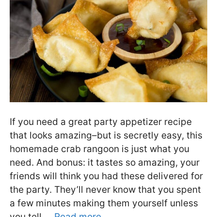
If you need a great party appetizer recipe
that looks amazing–but is secretly easy, this
homemade crab rangoon is just what you
need. And bonus: it tastes so amazing, your
friends will think you had these delivered for
the party. They’ll never know that you spent
a few minutes making them yourself unless
you tell …
Read more