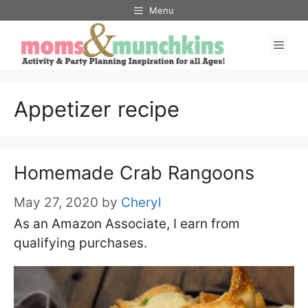
Skip
Menu
to
Men
content
Appetizer recipe
Homemade Crab Rangoons
May 27, 2020
by
Cheryl
As an Amazon Associate, I earn from
qualifying purchases.