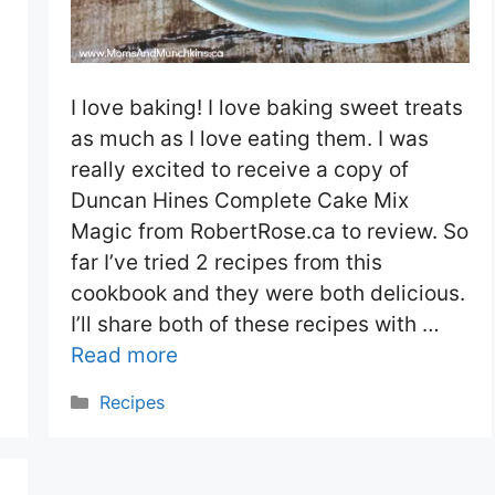
I love baking! I love baking sweet treats
as much as I love eating them. I was
really excited to receive a copy of
Duncan Hines Complete Cake Mix
Magic from RobertRose.ca to review. So
far I’ve tried 2 recipes from this
cookbook and they were both delicious.
I’ll share both of these recipes with …
Read more
Categories
Recipes