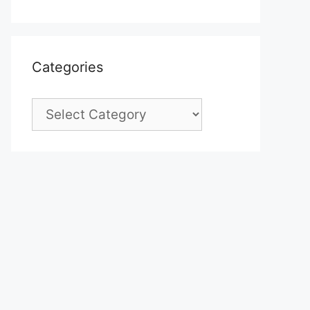
Categories
Categories