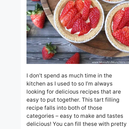
I don’t spend as much time in the
kitchen as I used to so I’m always
looking for delicious recipes that are
easy to put together. This tart filling
recipe falls into both of those
categories – easy to make and tastes
delicious! You can fill these with pretty