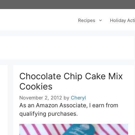
Recipes
Holiday Acti
Chocolate Chip Cake Mix
Cookies
November 2, 2012
by
Cheryl
As an Amazon Associate, I earn from
qualifying purchases.