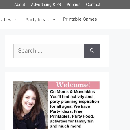
About
Advertising & PR
Policies
Contact
Printable Games
vities
Party Ideas
Search
for: