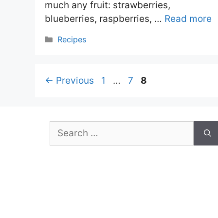
much any fruit: strawberries,
blueberries, raspberries, …
Read more
Categories
Recipes
Page
Page
Page
←
Previous
1
…
7
8
Search
for: