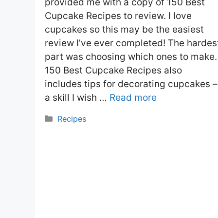
provided me with a copy of 150 Best
Cupcake Recipes to review. I love
cupcakes so this may be the easiest
review I’ve ever completed! The hardes
part was choosing which ones to make.
150 Best Cupcake Recipes also
includes tips for decorating cupcakes –
a skill I wish …
Read more
Categories
Recipes