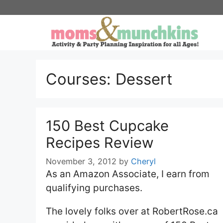
Skip
to
content
Courses:
Dessert
150 Best Cupcake
Recipes Review
November 3, 2012
by
Cheryl
As an Amazon Associate, I earn from
qualifying purchases.
The lovely folks over at RobertRose.ca