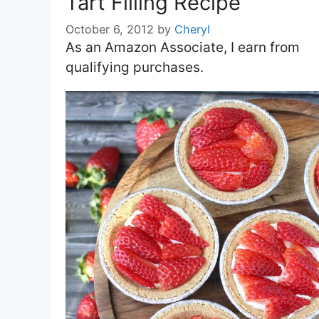
Tart Filling Recipe
October 6, 2012
by
Cheryl
As an Amazon Associate, I earn from
qualifying purchases.