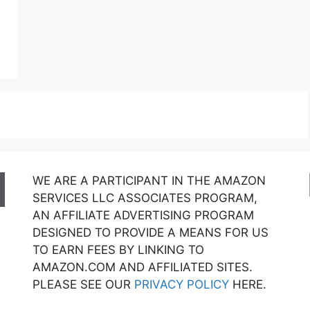
WE ARE A PARTICIPANT IN THE AMAZON
SERVICES LLC ASSOCIATES PROGRAM,
AN AFFILIATE ADVERTISING PROGRAM
DESIGNED TO PROVIDE A MEANS FOR US
TO EARN FEES BY LINKING TO
AMAZON.COM AND AFFILIATED SITES.
PLEASE SEE OUR
PRIVACY POLICY
HERE.