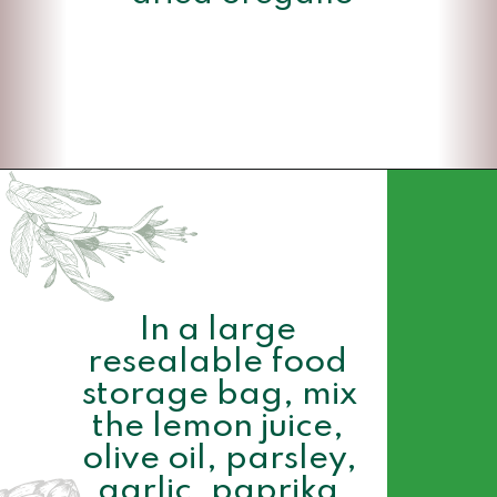
Opening
https://www.momsandmunchkins.ca/mediterranean-chicken/
In a large 
resealable food 
storage bag, mix 
the lemon juice, 
olive oil, parsley, 
garlic, paprika 