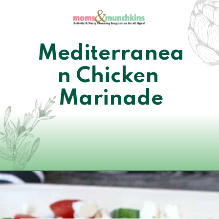
Mediterranea
n Chicken 
Marinade
Opening
https://www.momsandmunchkins.ca/mediterranean-chicken/