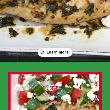
Opening
https://www.momsandmunchkins.ca/mediterranean-chicken/