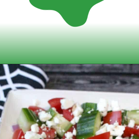
Opening
https://www.momsandmunchkins.ca/mediterranean-chicken/