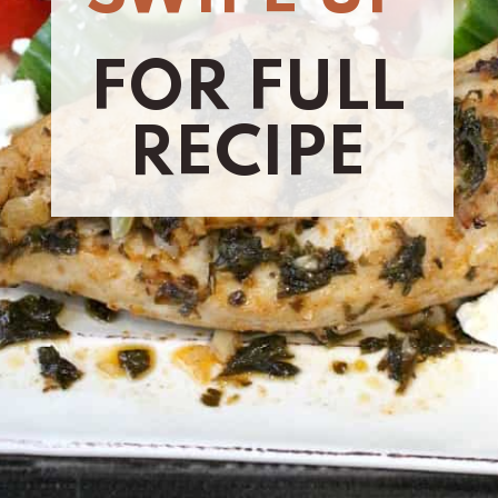
FOR FULL
RECIPE