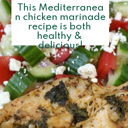
This Mediterranea
n chicken marinade 
recipe is both 
healthy & 
delicious!