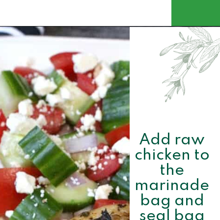
Opening
https://www.momsandmunchkins.ca/mediterranean-chicken/
Add raw 
chicken to 
the 
marinade 
bag and 
seal bag 