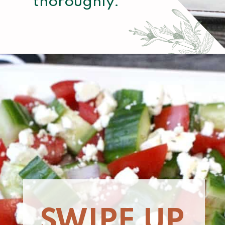
thoroughly.
Opening
https://www.momsandmunchkins.ca/mediterranean-chicken/
SWIPE UP