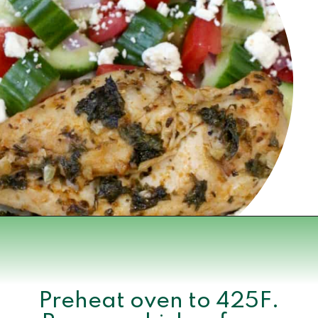
Opening
https://www.momsandmunchkins.ca/mediterranean-chicken/
Preheat oven to 425F.