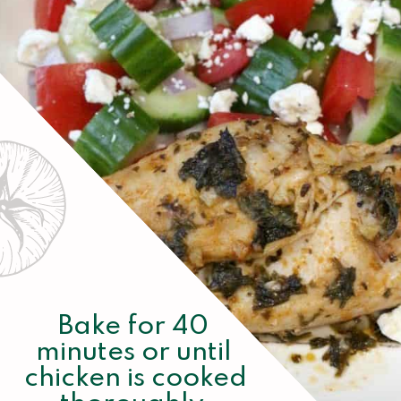
Bake for 40 
minutes or until 
chicken is cooked 