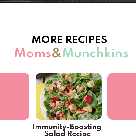
Opening
https://www.momsandmunchkins.ca/mediterranean-chicken/
MORE RECIPES
 Moms
&
Munchkins
Immunity-Boosting 
Salad Recipe