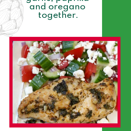
and oregano 
together.