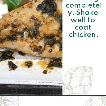
completel
y. Shake 
well to 
coat 
chicken.
Opening
https://www.momsandmunchkins.ca/mediterranean-chicken/