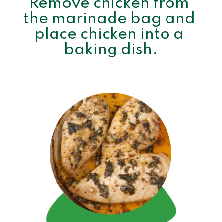
Remove chicken from 
the marinade bag and 
place chicken into a 
baking dish.