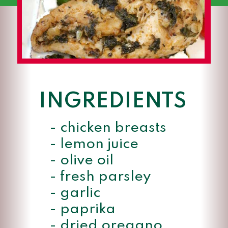
INGREDIENTS
- chicken breasts

- lemon juice

- olive oil

- fresh parsley

- garlic

- paprika

- dried oregano