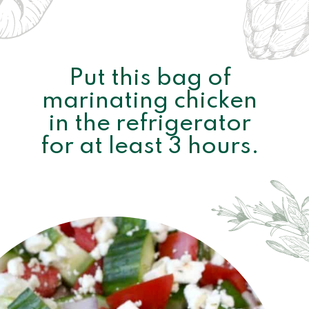
Put this bag of 
marinating chicken 
in the refrigerator 
for at least 3 hours. 