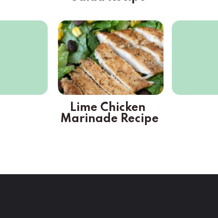
Lime Chicken 
Marinade Recipe