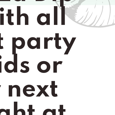
th all 
t party 
ds or 
 next 
ht at 