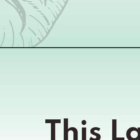
Opening
https://www.momsandmunchkins.ca/layered-pizza-
This L