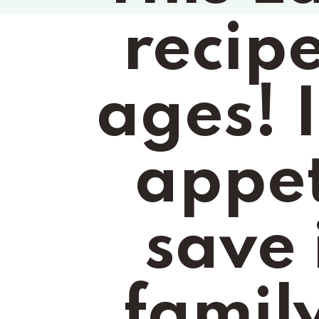
recipe 
ages! I
appeti
save 
family