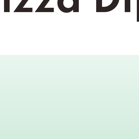
izza D