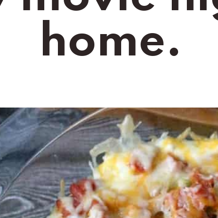
home.