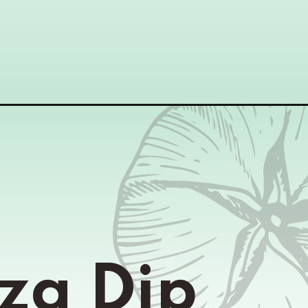
za Dip 