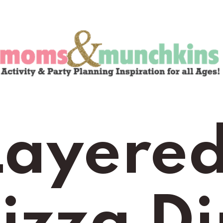
Layered