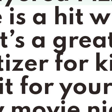
is a hit wi
t’s a grea
zer for ki
it for your
 movie nig