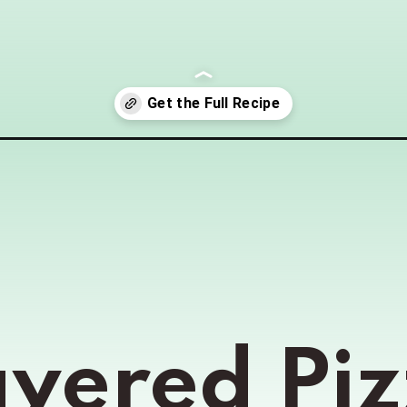
dip/
ayered Piz