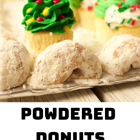
powdered 

donuts
