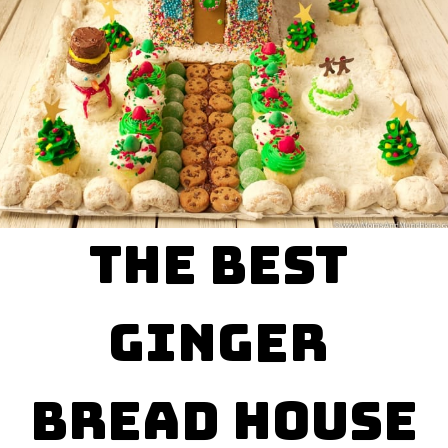
The Best 

Ginger 

Bread House