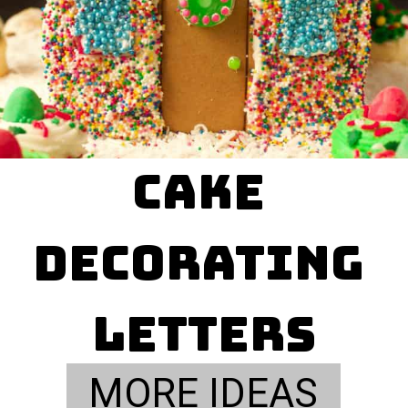
cake 

decorating 
letters
MORE IDEAS