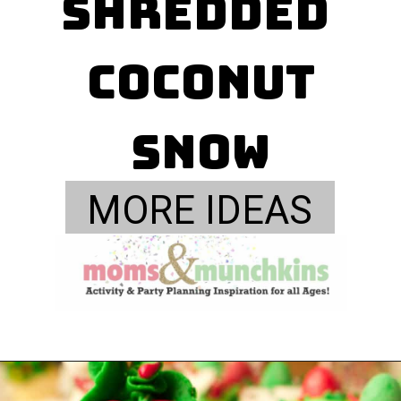
shredded 
coconut

Snow
MORE IDEAS