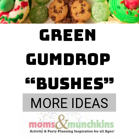
green 

gumdrop 
“bushes”
MORE IDEAS