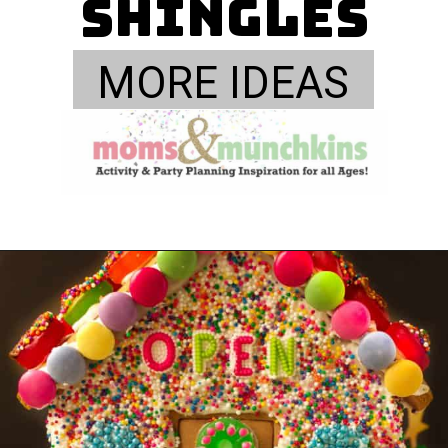
Shingles
MORE IDEAS