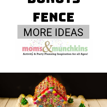
Fence
MORE IDEAS