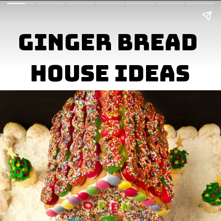
Ginger Bread 

House Ideas