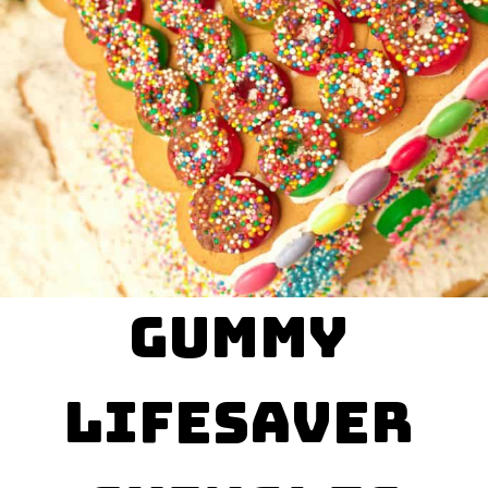
Gummy 

LifeSaver 