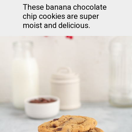
These banana chocolate
chip cookies are super
moist and delicious.