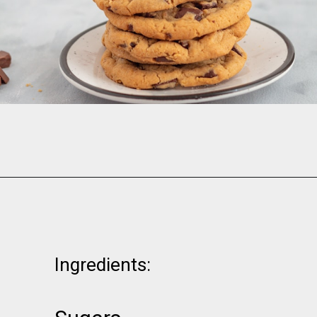
Opening
https://www.momsandmunchkins.ca/banana-chocolate-chip-cookies/
Ingredients: