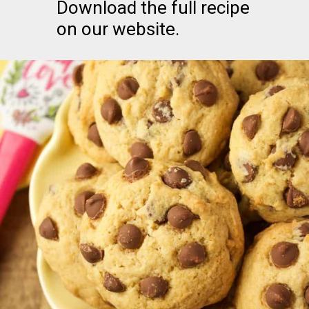
Download the full recipe
on our website.