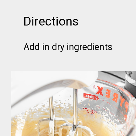
Directions
Add in dry ingredients