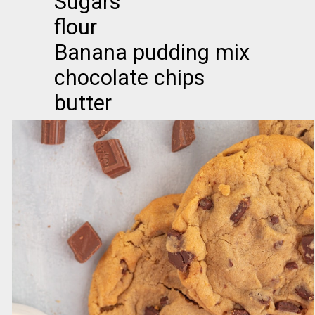
Sugars
flour
Banana pudding mix
chocolate chips
butter