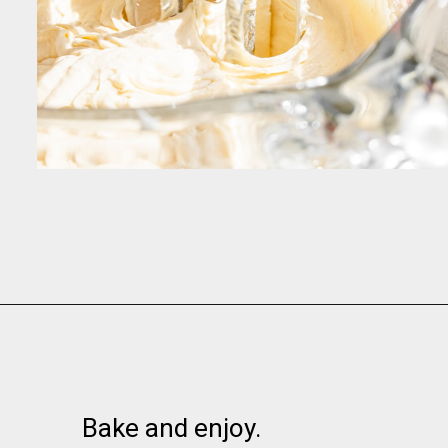
Opening
https://www.momsandmunchkins.ca/banana-chocolate-chip-cookies/
Bake and enjoy.