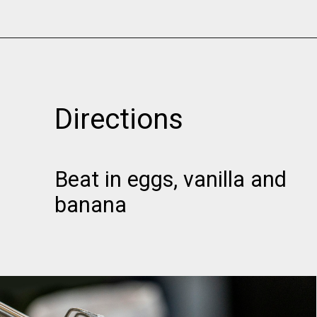
Opening
https://www.momsandmunchkins.ca/banana-chocolate-chip-cookies/
Directions
Beat in eggs, vanilla and
banana