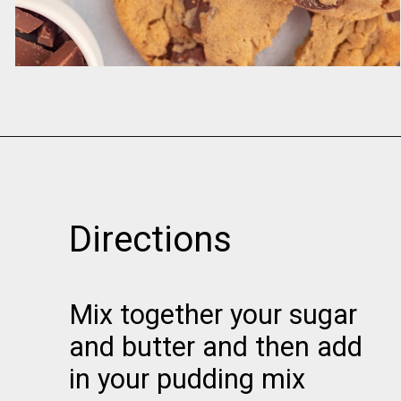
Opening
https://www.momsandmunchkins.ca/banana-chocolate-chip-cookies/
Directions
Mix together your sugar
and butter and then add
in your pudding mix