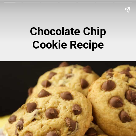
Chocolate Chip
Cookie Recipe