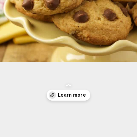
Opening
https://www.momsandmunchkins.ca/banana-chocolate-chip-cookies/