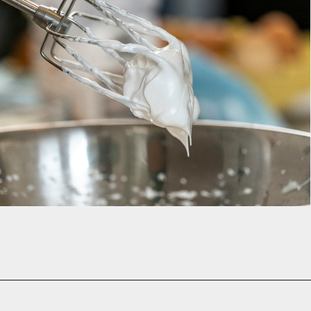
Opening
https://www.momsandmunchkins.ca/banana-chocolate-chip-cookies/